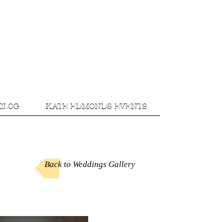
BLOG
KATE EDMONDS EVENTS
Back to Weddings Gallery