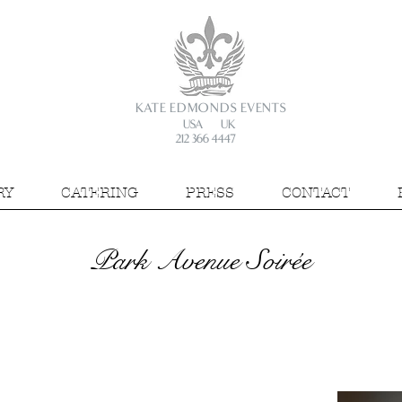
KATE EDMONDS EVENTS
USA UK
212 366 4447
RY
CATERING
PRESS
CONTACT
Park Avenue Soirée