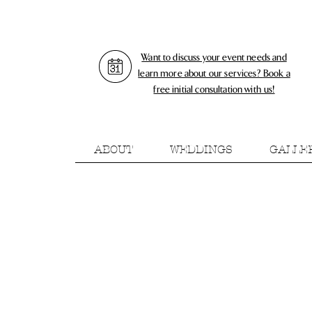
Want to discuss your event needs and
learn more about our services?
Book a
free initial consultation with us!
ABOUT
WEDDINGS
GALLE