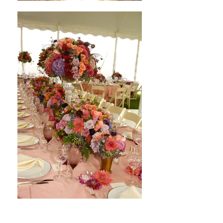
My Hudson Valley Wedding