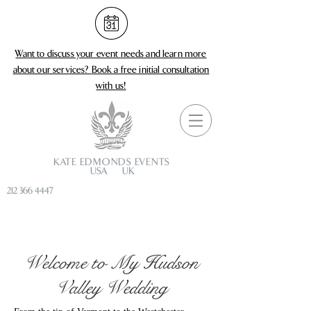
Want to discuss your event needs and learn more
about our services?
Book a free initial consultation
with us!
KATE EDMONDS EVENTS
USA UK
212 366 4447
Welcome to My Hudson
Valley Wedding