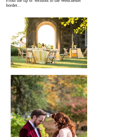
From the tip of Vermont to the Westchester
border...